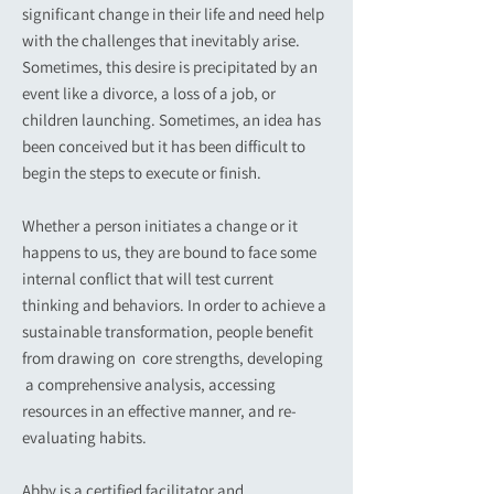
significant change in their life and need help
with the challenges that inevitably arise.
Sometimes, this desire is precipitated by an
event like a divorce, a loss of a job, or
children launching. Sometimes, an idea has
been conceived but it has been difficult to
begin the steps to execute or finish.
Whether a person initiates a change or it
happens to us, they are bound to face some
internal conflict that will test current
thinking and behaviors. In order to achieve a
sustainable transformation, people benefit
from drawing on core strengths, developing
a comprehensive analysis, accessing
resources in an effective manner, and re-
evaluating habits.
Abby is a certified facilitator and