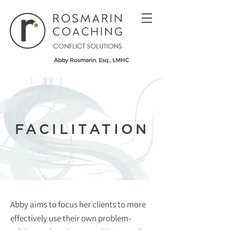
Abby Rosmarin, Esq., LMHC
FACILITATION
Abby aims to focus her clients to more
effectively use their own problem-