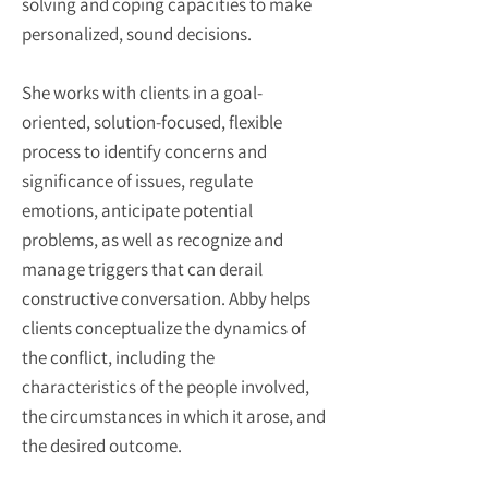
solving and coping capacities to make
personalized, sound decisions.
She works with clients in a goal-
oriented, solution-focused, flexible
process to identify concerns and
significance of issues, regulate
emotions, anticipate potential
problems, as well as recognize and
manage triggers that can derail
constructive conversation. Abby helps
clients conceptualize the dynamics of
the conflict, including the
characteristics of the people involved,
the circumstances in which it arose, and
the desired outcome.