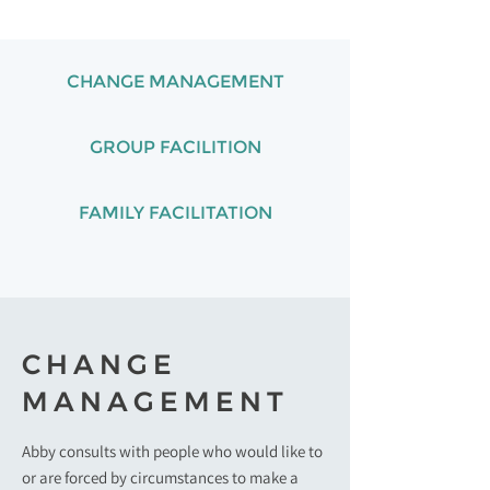
CHANGE MANAGEMENT
GROUP FACILITION
FAMILY FACILITATION
CHANGE
MANAGEMENT
Abby consults with people who would like to
or are forced by circumstances to make a