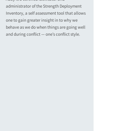
administrator of the Strength Deployment
Inventory, a self assessment tool that allows
one to gain greater insight in to why we
behave as we do when things are going well
and during conflict — one’s conflict style.