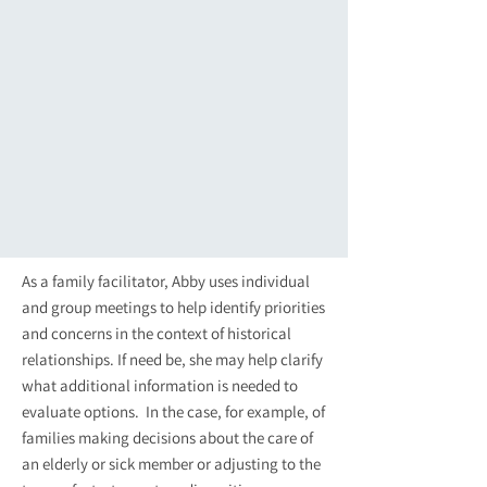
As a family facilitator, Abby uses individual
and group meetings to help identify priorities
and concerns in the context of historical
relationships. If need be, she may help clarify
what additional information is needed to
evaluate options. In the case, for example, of
families making decisions about the care of
an elderly or sick member or adjusting to the