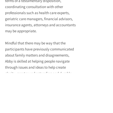
terms of a testamentary disposition,
coordinating consultation with other
professionals such as health care experts,
geriatric care managers, financial advisors,
insurance agents, attorneys and accountants
may be appropriate.
Mindful that there may be way that the
participants have previously communicated
about family matters and disagreements,
Abby is skilled at helping people navigate
through issues and ideas to help create
clarity, greater understanding and durable
solutions.
GROUP FACILITATION
Abby has co-facilitated a variety of on-
going support and psycho-educational
groups. In addition, she has facilitated