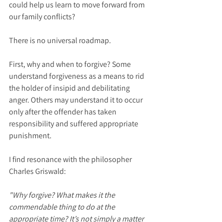
could help us learn to move forward from 
our family conflicts?
There is no universal roadmap.
First, why and when to forgive? Some 
understand forgiveness as a means to rid 
the holder of insipid and debilitating 
anger. Others may understand it to occur 
only after the offender has taken 
responsibility and suffered appropriate 
punishment.
I find resonance with the philosopher 
Charles Griswald:
"Why forgive? What makes it the 
commendable thing to do at the  
appropriate time? It’s not simply a matter 