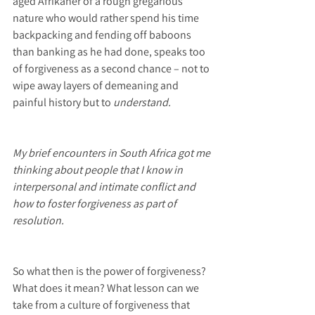
aged Afrikaner of a rough gregarious 
nature who would rather spend his time 
backpacking and fending off baboons 
than banking as he had done, speaks too 
of forgiveness as a second chance – not to 
wipe away layers of demeaning and 
painful history but to
 understand.
My brief encounters in South Africa got me 
thinking about people that I know in 
interpersonal and intimate conflict and 
how to foster forgiveness as part of 
resolution.
So what then is the power of forgiveness? 
What does it mean? What lesson can we 
take from a culture of forgiveness that 