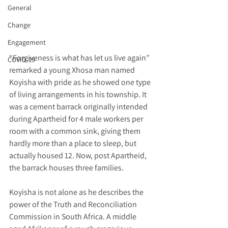
General
Change
Engagement
“Forgiveness is what has let us live again” 
COVID-19
remarked a young Xhosa man named 
Koyisha with pride as he showed one type 
of living arrangements in his township. It 
was a cement barrack originally intended 
during Apartheid for 4 male workers per 
room with a common sink, giving them 
hardly more than a place to sleep, but 
actually housed 12. Now, post Apartheid, 
the barrack houses three families.
Koyisha is not alone as he describes the 
power of the Truth and Reconciliation 
Commission in South Africa. A middle 