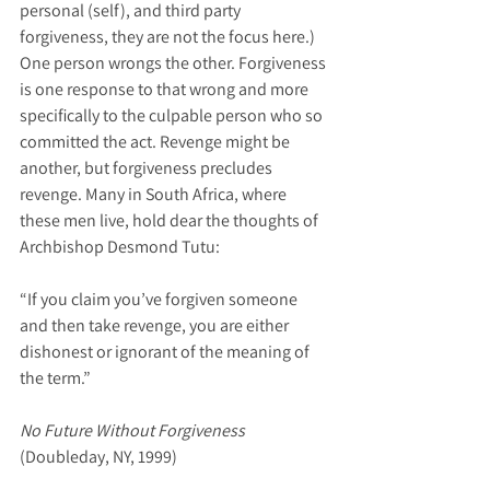
personal (self), and third party 
forgiveness, they are not the focus here.) 
One person wrongs the other. Forgiveness 
is one response to that wrong and more 
specifically to the culpable person who so 
committed the act. Revenge might be 
another, but forgiveness precludes 
revenge. Many in South Africa, where 
these men live, hold dear the thoughts of 
Archbishop Desmond Tutu:
“If you claim you’ve forgiven someone 
and then take revenge, you are either 
dishonest or ignorant of the meaning of 
the term.”
No Future Without Forgiveness
(Doubleday, NY, 1999)