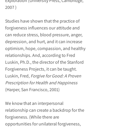
Exploration (University Press, Cambridge, 
2007 )
Studies have shown that the practice of 
forgiveness influences our attitude and 
can reduce stress, blood pressure, anger, 
depression, and hurt, and it can increase 
optimism, hope, compassion, and healthy 
relationships. And, according to Fred 
Luskin, Ph.D., the director of the Stanford 
Forgiveness Projects, it can be taught.
Luskin, Fred, 
Forgive for Good: A Proven 
Prescription for Health and Happiness 
(Harper, San Francisco, 2001)
We know that an interpersonal 
relationship can create a backdrop for the 
forgiveness. (While there are 
opportunities for unilateral forgiveness, 