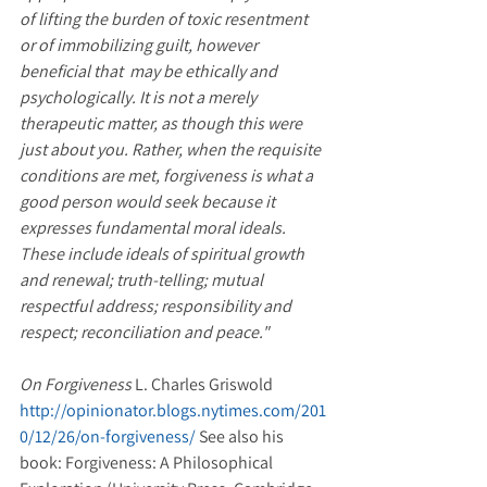
of lifting the burden of toxic resentment 
or of immobilizing guilt, however 
beneficial that  may be ethically and 
psychologically. It is not a merely 
therapeutic matter, as though this were 
just about you. Rather, when the requisite 
conditions are met, forgiveness is what a 
good person would seek because it 
expresses fundamental moral ideals. 
These include ideals of spiritual growth 
and renewal; truth-telling; mutual 
respectful address; responsibility and 
respect; reconciliation and peace."
On Forgiveness
 L. Charles Griswold 
http://opinionator.blogs.nytimes.com/201
0/12/26/on-forgiveness/ 
See also his 
book: Forgiveness: A Philosophical 