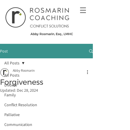
Abby Rosmarin, Esq., LMHC
Post
All Posts
Abby Rosmarin
All Posts
Forgiveness
Divorce
Updated:
Dec 28, 2024
Family
Conflict Resolution
Palliative
Communication