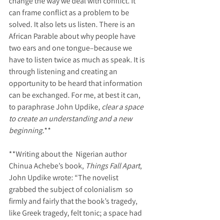
change the way we deal with conflict. It 
can frame conflict as a problem to be 
solved. It also lets us listen. There is an 
African Parable about why people have 
two ears and one tongue–because we 
have to listen twice as much as speak. It is 
through listening and creating an 
opportunity to be heard that information 
can be exchanged. For me, at best it can, 
to paraphrase John Updike, 
clear a space 
to create an understanding and a new 
beginning.
**
**Writing about the  Nigerian author 
Chinua Achebe’s book, 
Things Fall Apart
, 
John Updike wrote: “The novelist 
grabbed the subject of colonialism  so 
firmly and fairly that the book’s tragedy, 
like Greek tragedy, felt tonic; a space had 