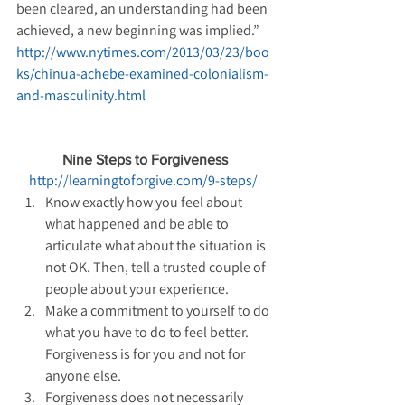
been cleared, an understanding had been 
achieved, a new beginning was implied.” 
http://www.nytimes.com/2013/03/23/boo
ks/chinua-achebe-examined-colonialism-
and-masculinity.html
Nine Steps to Forgiveness
http://learningtoforgive.com/9-steps/
Know exactly how you feel about 
what happened and be able to 
articulate what about the situation is 
not OK. Then, tell a trusted couple of 
people about your experience.  
Make a commitment to yourself to do 
what you have to do to feel better. 
Forgiveness is for you and not for 
anyone else.  
Forgiveness does not necessarily 