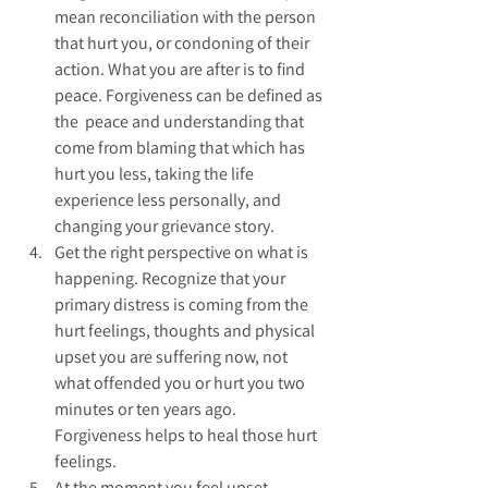
mean reconciliation with the person 
that hurt you, or condoning of their 
action. What you are after is to find 
peace. Forgiveness can be defined as 
the  peace and understanding that 
come from blaming that which has 
hurt you less, taking the life 
experience less personally, and 
changing your grievance story.  
Get the right perspective on what is 
happening. Recognize that your 
primary distress is coming from the 
hurt feelings, thoughts and physical 
upset you are suffering now, not 
what offended you or hurt you two 
minutes or ten years ago. 
Forgiveness helps to heal those hurt 
feelings.  
At the moment you feel upset 