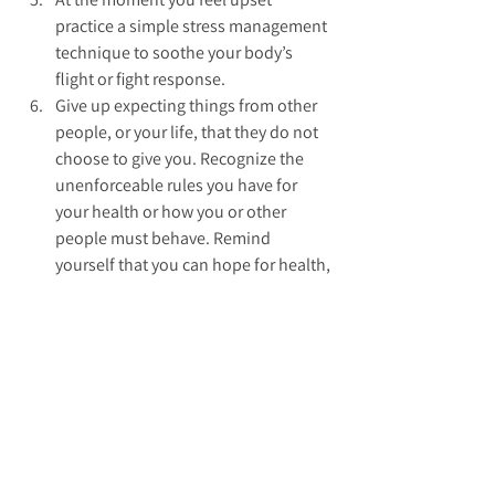
practice a simple stress management 
technique to soothe your body’s 
flight or fight response.  
Give up expecting things from other 
people, or your life, that they do not 
choose to give you. Recognize the 
unenforceable rules you have for 
your health or how you or other 
people must behave. Remind 
yourself that you can hope for health, 
love, peace and prosperity and work 
hard to get them.  
Put your energy into looking for 
another way to get your positive 
goals met than through the 
experience that has hurt you. Instead 
of mentally replaying your hurt seek 
out new ways to get what you want.  