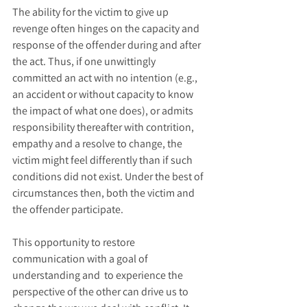
The ability for the victim to give up 
revenge often hinges on the capacity and 
response of the offender during and after 
the act. Thus, if one unwittingly 
committed an act with no intention (e.g., 
an accident or without capacity to know 
the impact of what one does), or admits 
responsibility thereafter with contrition, 
empathy and a resolve to change, the 
victim might feel differently than if such 
conditions did not exist. Under the best of 
circumstances then, both the victim and 
the offender participate.
This opportunity to restore 
communication with a goal of 
understanding and  to experience the 
perspective of the other can drive us to 