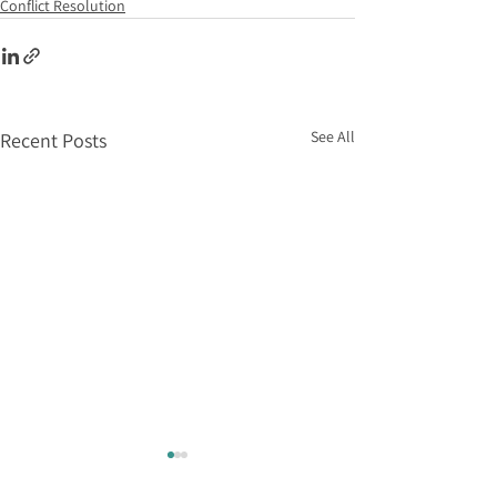
Conflict Resolution
See All
Recent Posts