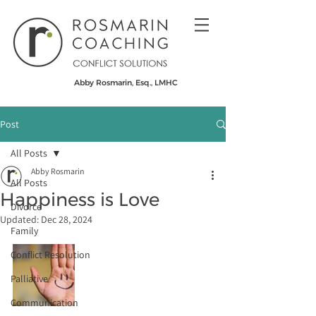
Abby Rosmarin, Esq., LMHC
Post
All Posts
Abby Rosmarin
All Posts
Happiness is Love
Divorce
Updated:
Dec 28, 2024
Family
Conflict Resolution
Palliative
Communication