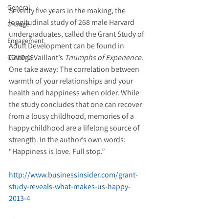
General
Seventy five years in the making, the 
longitudinal study of 268 male Harvard 
Change
undergraduates, called the Grant Study of 
Engagement
Adult Development can be found in 
George Vaillant’s 
Triumphs of Experience
. 
COVID-19
One take away: The correlation between 
warmth of your relationships and your 
health and happiness when older. While 
the study concludes that one can recover 
from a lousy childhood, memories of a 
happy childhood are a lifelong source of 
strength. In the author’s own words: 
“Happiness is love. Full stop.”
http://www.businessinsider.com/grant-
study-reveals-what-makes-us-happy-
2013-4