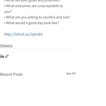
• What are your goals and priorities?
• What outcomes are unacceptable to 
you? 
• What are you willing to sacrifice and not? 
• What would a good day look like? 
http://lohud.us/1yto5E6
Palliative
See All
Recent Posts