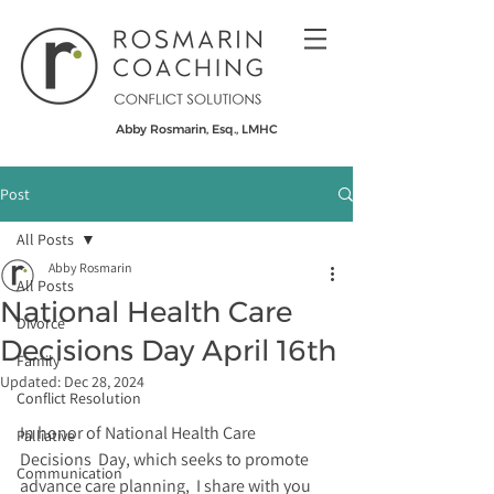
Abby Rosmarin, Esq., LMHC
Post
All Posts
Abby Rosmarin
All Posts
National Health Care
Divorce
Decisions Day April 16th
Family
Updated:
Dec 28, 2024
Conflict Resolution
In honor of National Health Care 
Palliative
Decisions  Day, which seeks to promote 
Communication
advance care planning,  I share with you 