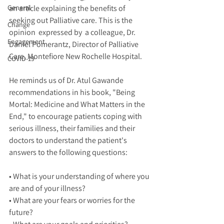
General
an article explaining the benefits of 
seeking out Palliative care. This is the 
Change
opinion  expressed by  a colleague, Dr. 
Engagement
Daniel Pomerantz, Director of Palliative 
Care, Montefiore New Rochelle Hospital. 
COVID-19
He reminds us of Dr. Atul Gawande 
recommendations in his book, "Being 
Mortal: Medicine and What Matters in the 
End," to encourage patients coping with 
serious illness, their families and their 
doctors to understand the patient's 
answers to the following questions:
• What is your understanding of where you 
are and of your illness? 
• What are your fears or worries for the 
future? 