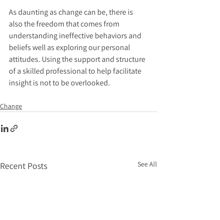
As daunting as change can be, there is 
also the freedom that comes from 
understanding ineffective behaviors and 
beliefs well as exploring our personal 
attitudes. Using the support and structure 
of a skilled professional to help facilitate 
insight is not to be overlooked.
Change
See All
Recent Posts