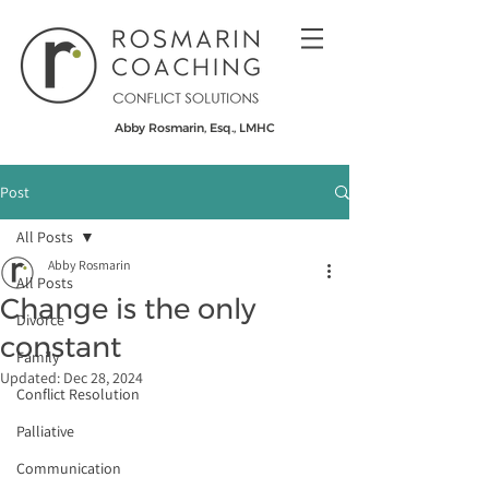
Abby Rosmarin, Esq., LMHC
Post
All Posts
Abby Rosmarin
All Posts
Change is the only
Divorce
constant
Family
Updated:
Dec 28, 2024
Conflict Resolution
Palliative
Communication