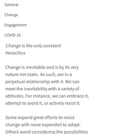
General
Change
Engagement
COVID-19
Change is the only constant  
Heraclitus
Change is inevitable and is by its very 
nature not static. As such, are in a 
perpetual relationship with it. We can 
meet the inevitability with a variety of 
attitudes. For instance, we can embrace it, 
attempt to avoid it, or actively resist it. 
Some expend great efforts to resist 
change with none expended to adapt. 
Others avoid considering the possibilities 