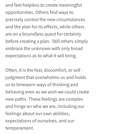
and feel helpless to create meaningful 
opportunities. Others find ways to 
precisely control the new circumstances 
and the plan for its effects, while others 
are on a boundless quest for certainty 
before creating a plan.  Still others simply 
embrace the unknown with only broad 
expectations as to what it will bring.  
Often, it is the fear, discomfort, or self -
judgment that overwhelms us and holds 
us to timeworn ways of thinking and 
behaving even as we wish we could create 
new paths. These feelings are complex 
and hinge on who we are, including our 
feelings about our own abilities, 
expectations of ourselves, and our 
temperament.