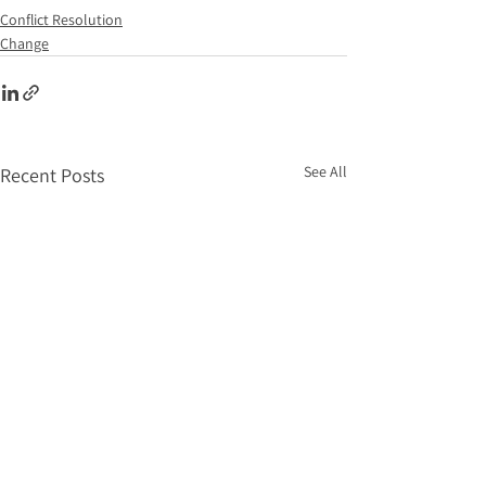
Conflict Resolution
Change
See All
Recent Posts