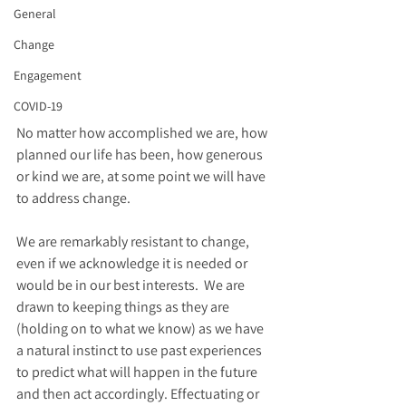
General
Change
Engagement
COVID-19
No matter how accomplished we are, how 
planned our life has been, how generous 
or kind we are, at some point we will have 
to address change. 
We are remarkably resistant to change, 
even if we acknowledge it is needed or 
would be in our best interests.  We are 
drawn to keeping things as they are  
(holding on to what we know) as we have 
a natural instinct to use past experiences 
to predict what will happen in the future 
and then act accordingly. Effectuating or 