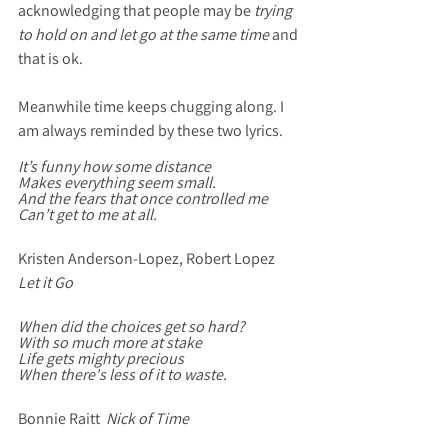
acknowledging that people may be
 trying 
to hold on and let go at the same time
 and 
that is ok. 
Meanwhile time keeps chugging along. I 
am always reminded by these two lyrics. 
It’s funny how some distance
Makes everything seem small.
And the fears that once controlled me
Can’t get to me at all.
Kristen Anderson-Lopez, Robert Lopez  
Let it Go 
When did the choices get so hard?
With so much more at stake
Life gets mighty precious
When there's less of it to waste.
Bonnie Raitt  
Nick of Time