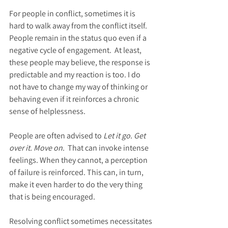
For people in conflict, sometimes it is 
hard to walk away from the conflict itself. 
People remain in the status quo even if a 
negative cycle of engagement.  At least, 
these people may believe, the response is 
predictable and my reaction is too. I do 
not have to change my way of thinking or 
behaving even if it reinforces a chronic 
sense of helplessness.
People are often advised to 
Let it go. Get 
over it. Move on
.  That can invoke intense 
feelings. When they cannot, a perception 
of failure is reinforced. This can, in turn, 
make it even harder to do the very thing 
that is being encouraged.
Resolving conflict sometimes necessitates 