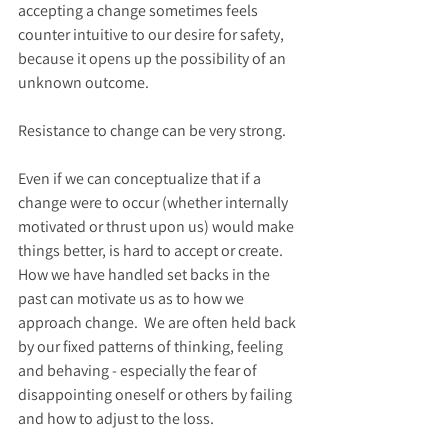
accepting a change sometimes feels 
counter intuitive to our desire for safety, 
because it opens up the possibility of an 
unknown outcome. 
Resistance to change can be very strong.  
Even if we can conceptualize that if a 
change were to occur (whether internally 
motivated or thrust upon us) would make 
things better, is hard to accept or create.  
How we have handled set backs in the 
past can motivate us as to how we 
approach change.  We are often held back 
by our fixed patterns of thinking, feeling 
and behaving - especially the fear of 
disappointing oneself or others by failing 
and how to adjust to the loss.