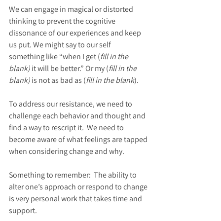
We can engage in magical or distorted 
thinking to prevent the cognitive 
dissonance of our experiences and keep 
us put. We might say to our self 
something like “when I get (
fill in the 
blank)
 it will be better.” Or my (
fill in the 
blank)
 is not as bad as (
fill in the blank
).
To address our resistance, we need to 
challenge each behavior and thought and 
find a way to rescript it.  We need to 
become aware of what feelings are tapped 
when considering change and why.   
Something to remember:  The ability to 
alter one’s approach or respond to change 
is very personal work that takes time and 
support. 