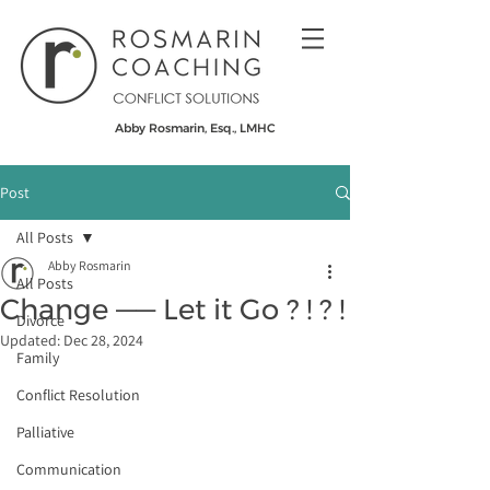
Abby Rosmarin, Esq., LMHC
Post
All Posts
Abby Rosmarin
All Posts
Change —— Let it Go ? ! ​? !
Divorce
Updated:
Dec 28, 2024
Family
Conflict Resolution
Palliative
Communication